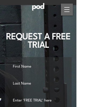
REQUEST A FREE
TRIAL