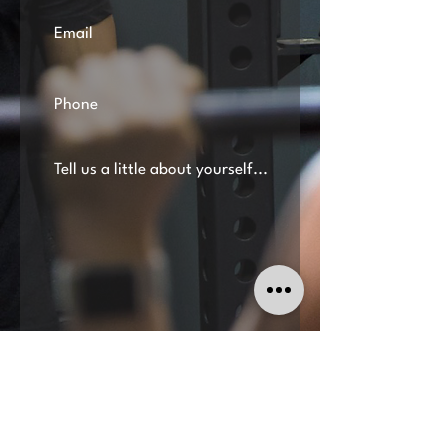
Submit