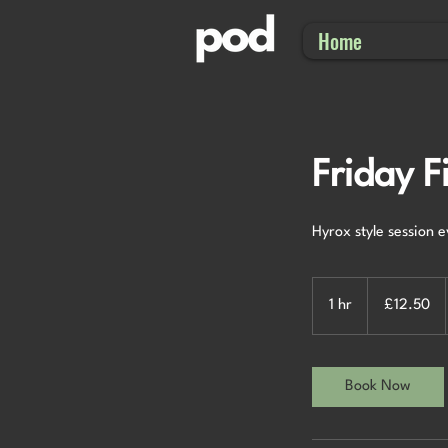
Home
Friday F
Hyrox style session 
12.50
British
1 hr
1
£12.50
pounds
h
Book Now