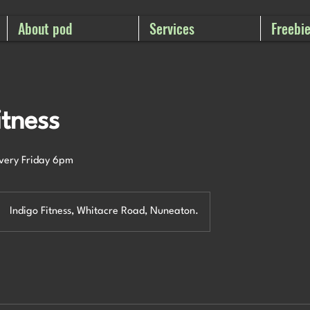
About pod
Services
Freebi
itness
every Friday 6pm
Indigo Fitness, Whitacre Road, Nuneaton.