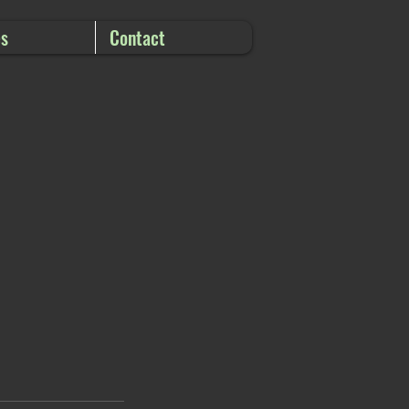
es
Contact