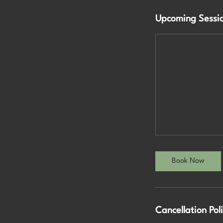
Upcoming Sessi
Book Now
Cancellation Pol