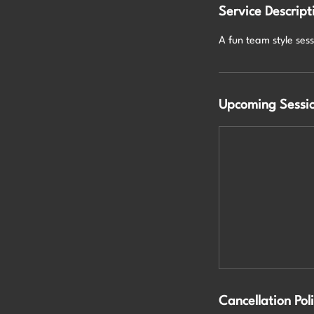
Service Descript
A fun team style ses
Upcoming Sessi
Cancellation Pol