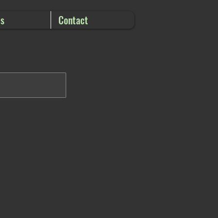
es
Contact