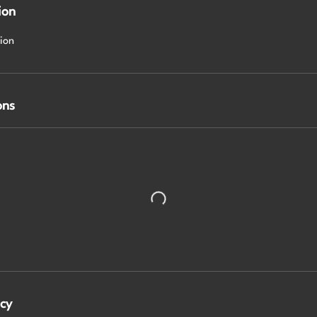
ion
sion
ons
icy