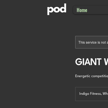
Home
This service is not 
GIANT
Energetic competitio
Indigo Fitness, W