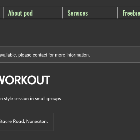
About pod
Services
Freebi
available, please contact for more information.
 WORKOUT
n style session in small groups
hitacre Road, Nuneaton.